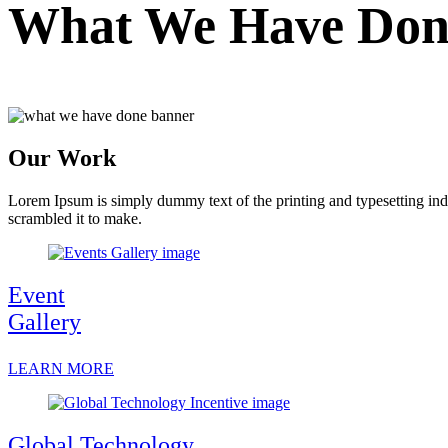
What We Have Don
Our Work
Lorem Ipsum is simply dummy text of the printing and typesetting in
scrambled it to make.
Event
Gallery
LEARN MORE
Global Technology