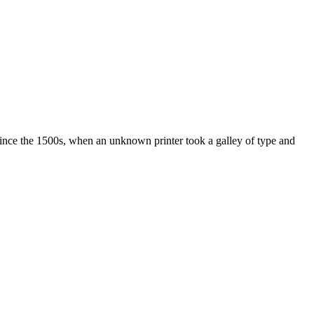
ince the 1500s, when an unknown printer took a galley of type and