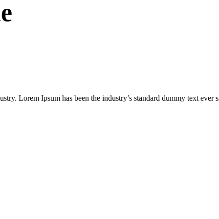
e
dustry. Lorem Ipsum has been the industry’s standard dummy text ever s