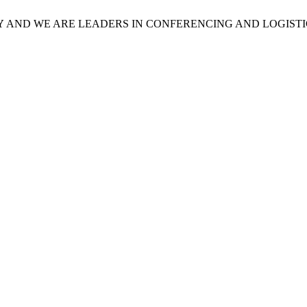
Y
AND WE ARE LEADERS IN CONFERENCING AND LOGISTI