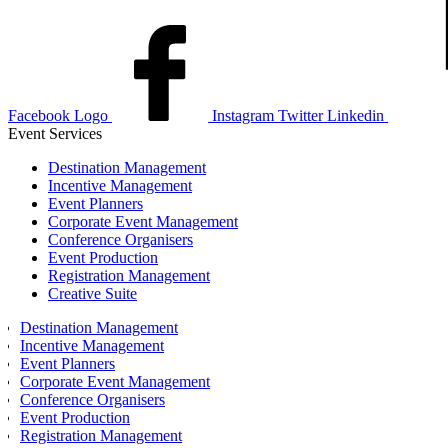
Facebook Logo
Instagram
Twitter
Linkedin
Event Services
Destination Management
Incentive Management
Event Planners
Corporate Event Management
Conference Organisers
Event Production
Registration Management
Creative Suite
Destination Management
Incentive Management
Event Planners
Corporate Event Management
Conference Organisers
Event Production
Registration Management