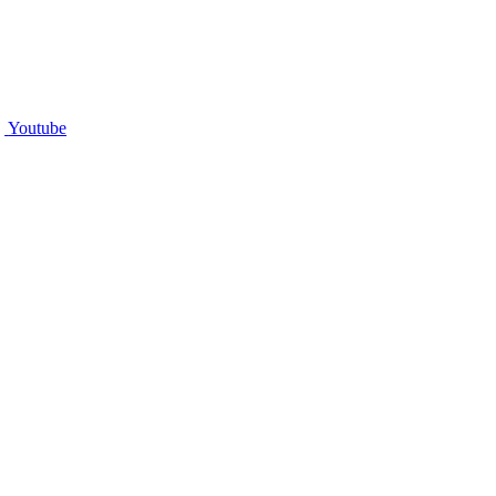
Youtube