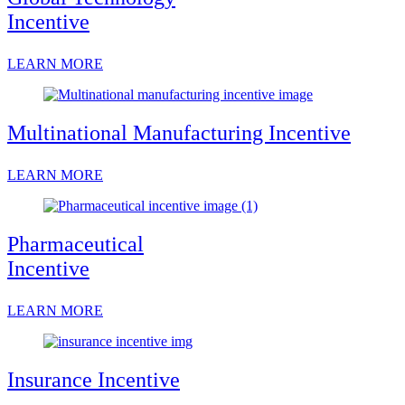
Incentive
LEARN MORE
Multinational Manufacturing Incentive
LEARN MORE
Pharmaceutical
Incentive
LEARN MORE
Insurance Incentive