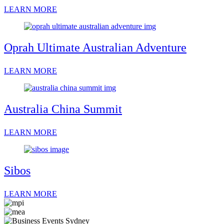
LEARN MORE
Oprah Ultimate Australian Adventure
LEARN MORE
Australia China Summit
LEARN MORE
Sibos
LEARN MORE