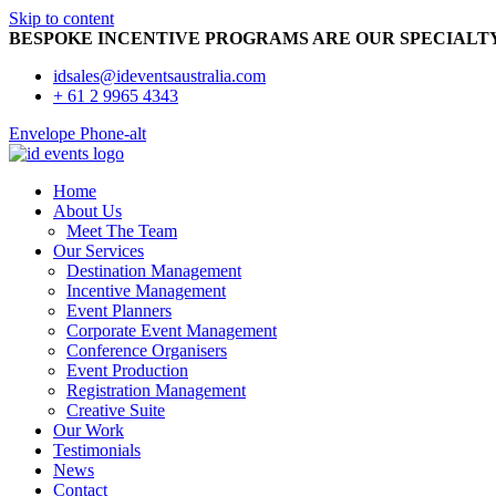
Skip to content
BESPOKE INCENTIVE PROGRAMS ARE OUR SPECIALT
idsales@ideventsaustralia.com
+ 61 2 9965 4343
Envelope
Phone-alt
Home
About Us
Meet The Team
Our Services
Destination Management
Incentive Management
Event Planners
Corporate Event Management
Conference Organisers
Event Production
Registration Management
Creative Suite
Our Work
Testimonials
News
Contact