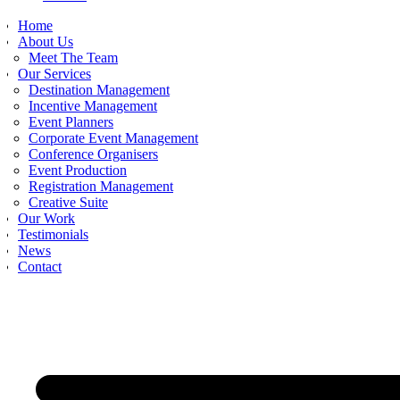
Home
About Us
Meet The Team
Our Services
Destination Management
Incentive Management
Event Planners
Corporate Event Management
Conference Organisers
Event Production
Registration Management
Creative Suite
Our Work
Testimonials
News
Contact