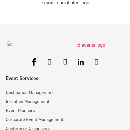
Event Services
Destination Management
Incentive Management
Event Planners
Corporate Event Management
Conference Organisers