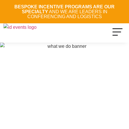
BESPOKE INCENTIVE PROGRAMS ARE OUR
SPECIALTY
AND WE ARE LEADERS IN
CONFERENCING AND LOGISTICS