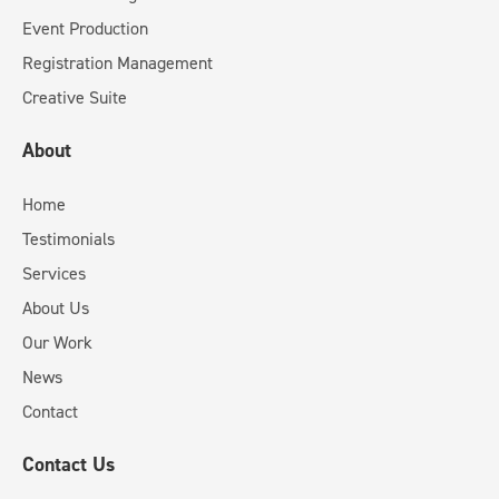
Event Production
Registration Management
Creative Suite
About
Home
Testimonials
Services
About Us
Our Work
News
Contact
Contact Us