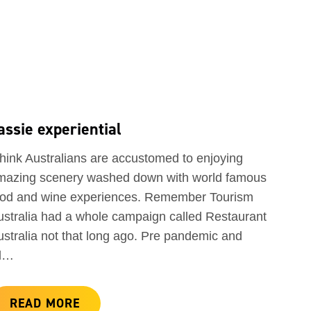
assie experiential
think Australians are accustomed to enjoying
mazing scenery washed down with world famous
ood and wine experiences. Remember Tourism
ustralia had a whole campaign called Restaurant
ustralia not that long ago. Pre pandemic and
ll…
READ MORE