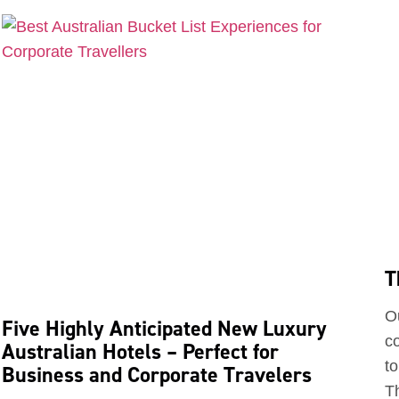
T
O
Five Highly Anticipated New Luxury
c
Australian Hotels – Perfect for
to
Business and Corporate Travelers
Th