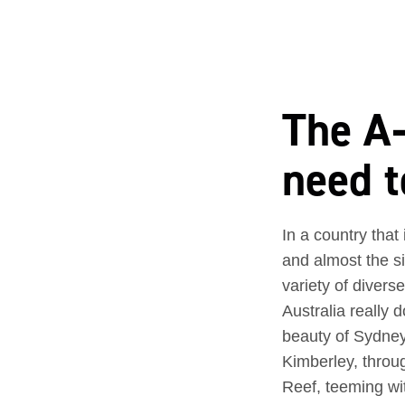
The A–
need t
In a country that
and almost the s
variety of divers
Australia really
beauty of Sydney
Kimberley, throug
Reef, teeming wi