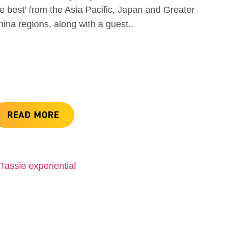
e best’ from the Asia Pacific, Japan and Greater
ina regions, along with a guest..
READ MORE