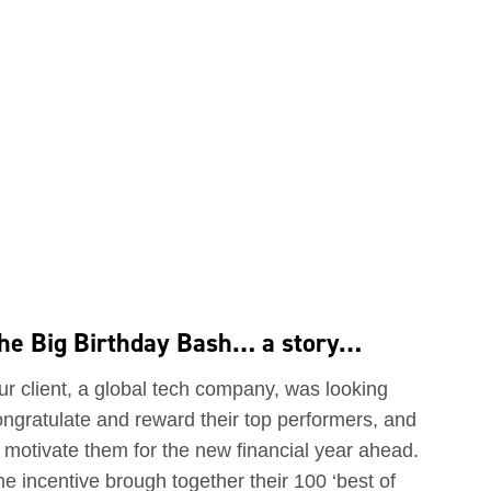
he Big Birthday Bash… a story…
ur client, a global tech company, was looking
ongratulate and reward their top performers, and
 motivate them for the new financial year ahead.
e incentive brough together their 100 ‘best of