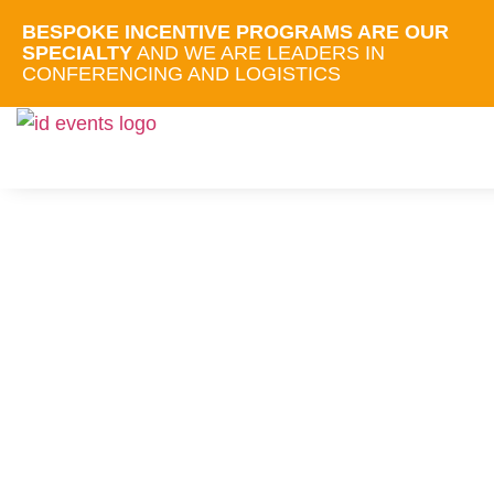
BESPOKE INCENTIVE PROGRAMS ARE OUR
SPECIALTY
AND WE ARE LEADERS IN
CONFERENCING AND LOGISTICS