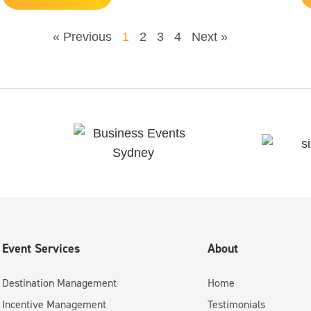
« Previous
1
2
3
4
Next »
Event Services
About
Destination Management
Home
Incentive Management
Testimonials