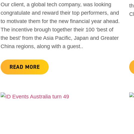
Our client, a global tech company, was looking
th
congratulate and reward their top performers, and
Ch
to motivate them for the new financial year ahead.
The incentive brough together their 100 ‘best of
the best’ from the Asia Pacific, Japan and Greater
China regions, along with a guest..
READ MORE