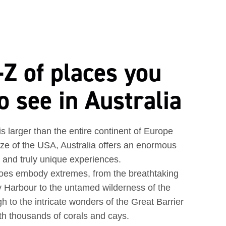
Z of places you
o see in Australia
 is larger than the entire continent of Europe
ize of the USA, Australia offers an enormous
e and truly unique experiences.
 does embody extremes, from the breathtaking
 Harbour to the untamed wilderness of the
h to the intricate wonders of the Great Barrier
th thousands of corals and cays.