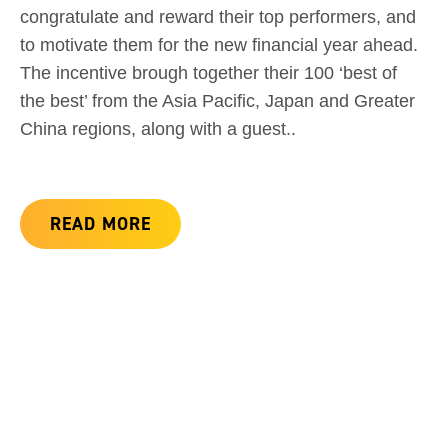
congratulate and reward their top performers, and
to motivate them for the new financial year ahead.
The incentive brough together their 100 ‘best of
the best’ from the Asia Pacific, Japan and Greater
China regions, along with a guest..
READ MORE