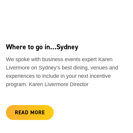
Where to go in…Sydney
We spoke with business events expert Karen
Livermore on Sydney’s best dining, venues and
experiences to include in your next incentive
program. Karen Livermore Director
READ MORE