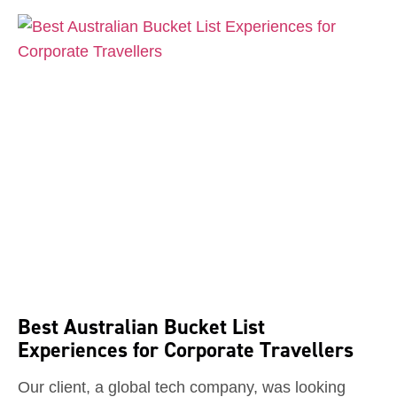
Best Australian Bucket List
Experiences for Corporate Travellers
Our client, a global tech company, was looking