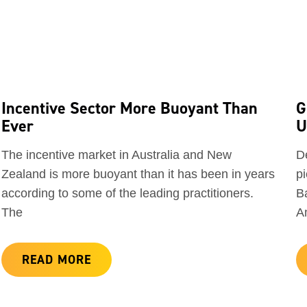
Incentive Sector More Buoyant Than
G
Ever
U
The incentive market in Australia and New
D
Zealand is more buoyant than it has been in years
pi
according to some of the leading practitioners.
Ba
The
A
READ MORE