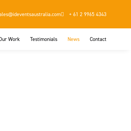
sales@ideventsaustralia.com
+ 61 2 9965 4343
Our Work
Testimonials
News
Contact