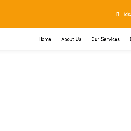
id
Home
About Us
Our Services