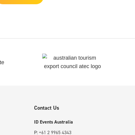
Contact Us
ID Events Australia
P:
+61 2 9965 4343