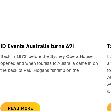
ID Events Australia turns 49!
T
Back in 1973, before the Sydney Opera House
I 
opened and when tourists to Australia came in on
a
the back of Paul Hogans “shrimp on the
f
A
A
a
READ MORE