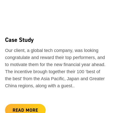
Case Study
Our client, a global tech company, was looking
congratulate and reward their top performers, and
to motivate them for the new financial year ahead.
The incentive brough together their 100 ‘best of
the best’ from the Asia Pacific, Japan and Greater
China regions, along with a guest..
READ MORE