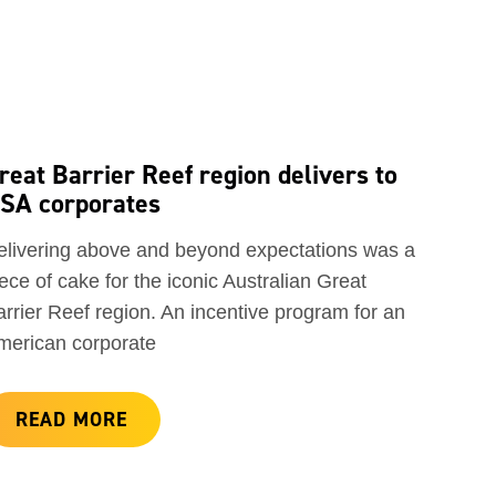
reat Barrier Reef region delivers to
SA corporates
elivering above and beyond expectations was a
ece of cake for the iconic Australian Great
rrier Reef region. An incentive program for an
merican corporate
READ MORE