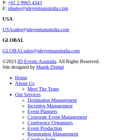
P:
+61 2 9965 4343
E:
idsales@ideventsaustralia.com
USA
USAsales@ideventsaustralia.com
GLOBAL
GLOBALsales@ideventsaustralia.com
©2023
ID Events Australia
. All Rights Reserved.
Site designed by
Magik Digital
Home
About Us
Meet The Team
Our Services
Destination Management
Incentive Management
Event Planners
Corporate Event Management
Conference Organisers
Event Production
Registration Management
Creative Suite