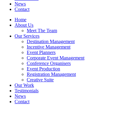
News
Contact
Home
About Us
Meet The Team
Our Services
Destination Management
Incentive Management
Event Planners
Corporate Event Management
Conference Organisers
Event Production
Registration Management
Creative Suite
Our Work
Testimonials
News
Contact