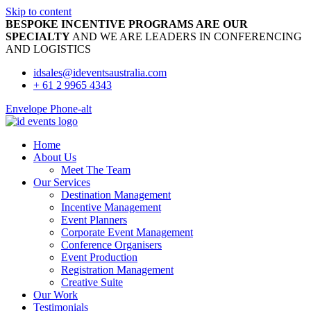
Skip to content
BESPOKE INCENTIVE PROGRAMS ARE OUR
SPECIALTY
AND WE ARE LEADERS IN CONFERENCING
AND LOGISTICS
idsales@ideventsaustralia.com
+ 61 2 9965 4343
Envelope
Phone-alt
Home
About Us
Meet The Team
Our Services
Destination Management
Incentive Management
Event Planners
Corporate Event Management
Conference Organisers
Event Production
Registration Management
Creative Suite
Our Work
Testimonials