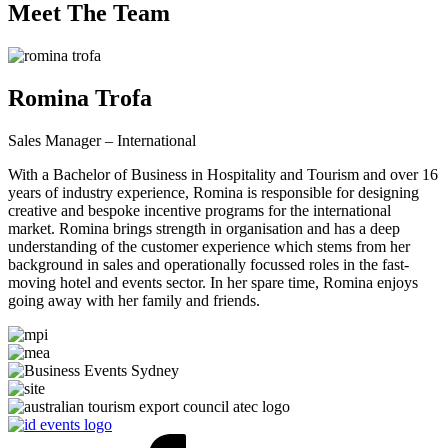
Meet The Team
Romina Trofa
Sales Manager – International
With a Bachelor of Business in Hospitality and Tourism and over 16
years of industry experience, Romina is responsible for designing
creative and bespoke incentive programs for the international
market. Romina brings strength in organisation and has a deep
understanding of the customer experience which stems from her
background in sales and operationally focussed roles in the fast-
moving hotel and events sector. In her spare time, Romina enjoys
going away with her family and friends.