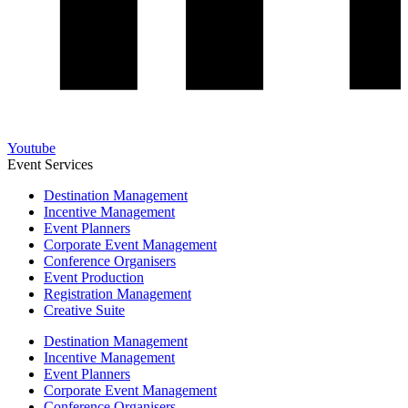
Youtube
Event Services
Destination Management
Incentive Management
Event Planners
Corporate Event Management
Conference Organisers
Event Production
Registration Management
Creative Suite
Destination Management
Incentive Management
Event Planners
Corporate Event Management
Conference Organisers