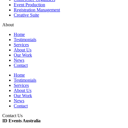
Event Production
Registration Management
Creative Suite
About
Home
Testimonials
Services
About Us
Our Work
News
Contact
Home
Testimonials
Services
About Us
Our Work
News
Contact
Contact Us
ID Events Australia