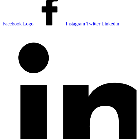
Facebook Logo
Instagram
Twitter
Linkedin